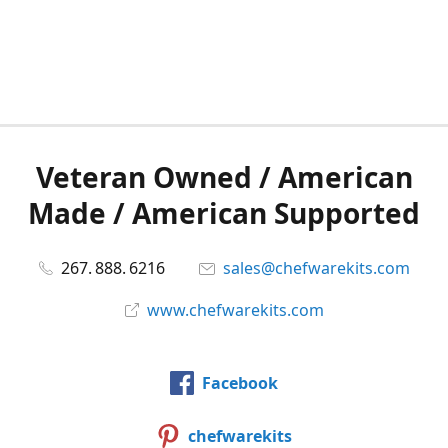
Veteran Owned / American
Made / American Supported
267. 888. 6216
sales@chefwarekits.com
www.chefwarekits.com
Facebook
chefwarekits