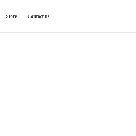
Store
Contact us