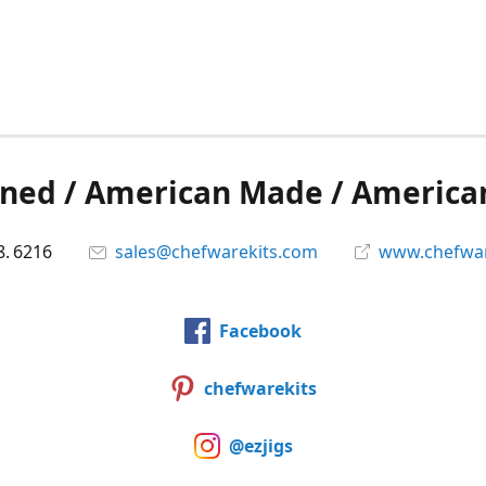
ned / American Made / America
8. 6216
sales@chefwarekits.com
www.chefwar
Facebook
chefwarekits
@ezjigs