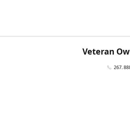
Veteran Ow
267. 88