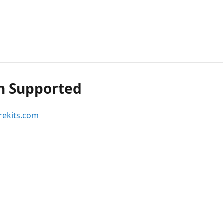
n Supported
ekits.com