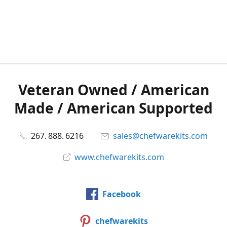
Veteran Owned / American
Made / American Supported
267. 888. 6216
sales@chefwarekits.com
www.chefwarekits.com
Facebook
chefwarekits