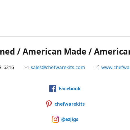
ned / American Made / America
8. 6216
sales@chefwarekits.com
www.chefwar
Facebook
chefwarekits
@ezjigs