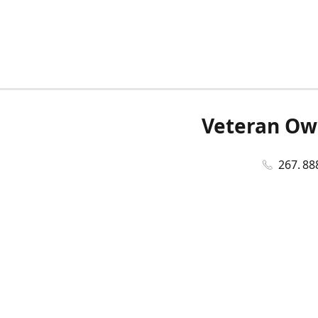
Veteran Ow
267. 88