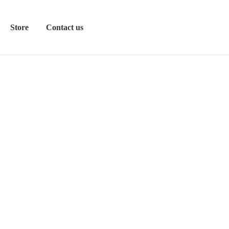
Store
Contact us