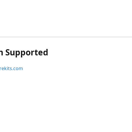
n Supported
ekits.com