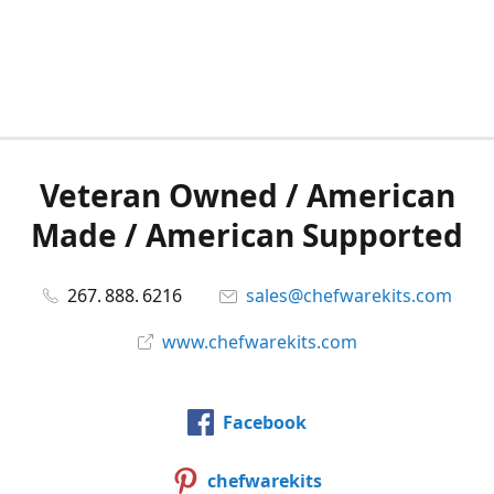
Veteran Owned / American
Made / American Supported
267. 888. 6216
sales@chefwarekits.com
www.chefwarekits.com
Facebook
chefwarekits