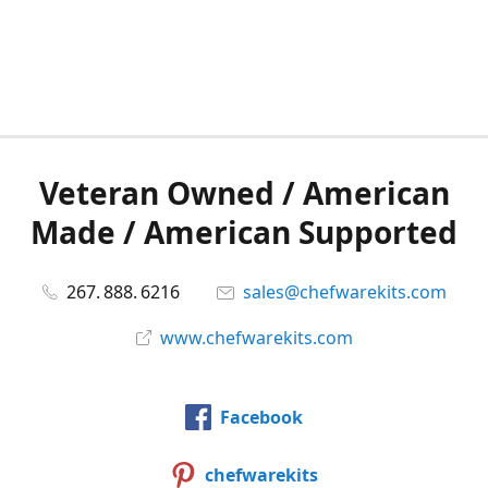
Veteran Owned / American
Made / American Supported
267. 888. 6216
sales@chefwarekits.com
www.chefwarekits.com
Facebook
chefwarekits