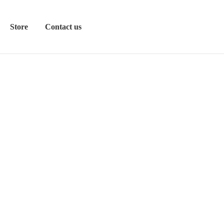
Store
Contact us