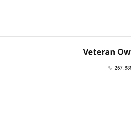
Veteran Ow
267. 88