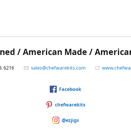
ned / American Made / America
8. 6216
sales@chefwarekits.com
www.chefwar
Facebook
chefwarekits
@ezjigs