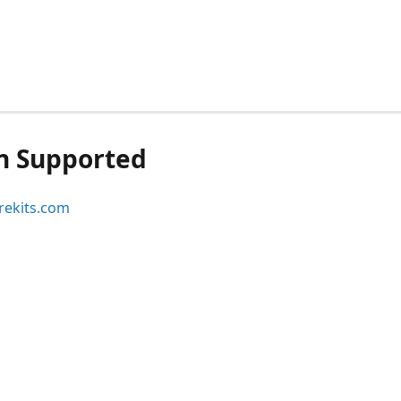
n Supported
ekits.com