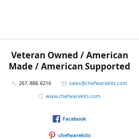
Veteran Owned / American
Made / American Supported
267. 888. 6216
sales@chefwarekits.com
www.chefwarekits.com
Facebook
chefwarekits