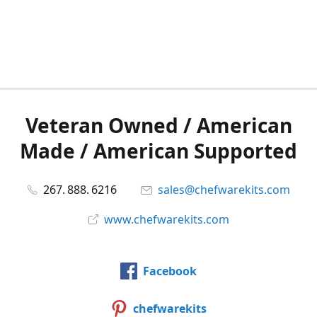
Veteran Owned / American
Made / American Supported
267. 888. 6216
sales@chefwarekits.com
www.chefwarekits.com
Facebook
chefwarekits