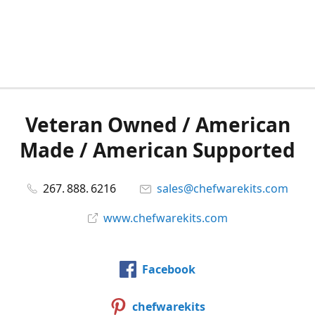
Veteran Owned / American
Made / American Supported
267. 888. 6216
sales@chefwarekits.com
www.chefwarekits.com
Facebook
chefwarekits